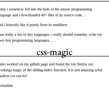
oday i somehow fell into the hole of the
mouse
programming
anguage and i downloaded 40+ files of its source code ...
nd i honestly like it purely from its smallness
 am really a fan of tiny languages, i really should someday write my
wn tiny programming languages...
css-magic
 also worked on my
github page
and found the (on firefox not
orking) magic of the
sibling-index
function. it is just amazing what
odern css can do!
ermalink