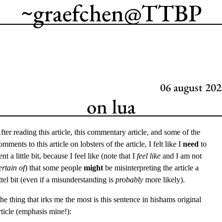
~graefchen
@
TTBP
06
august 202
on lua
fter reading
this article
,
this commentary article
, and some of the
omments to this article on lobsters
of the article, I felt like I
need
to
ent a little bit, because I feel like (note that I
feel like
and I am not
ertain of
) that some people
might
be misinterpreting the article a
ittel bit (even if a misunderstanding is
probably
more likely).
he thing that irks me the most is this sentence in hishams original
rticle (emphasis mine!):