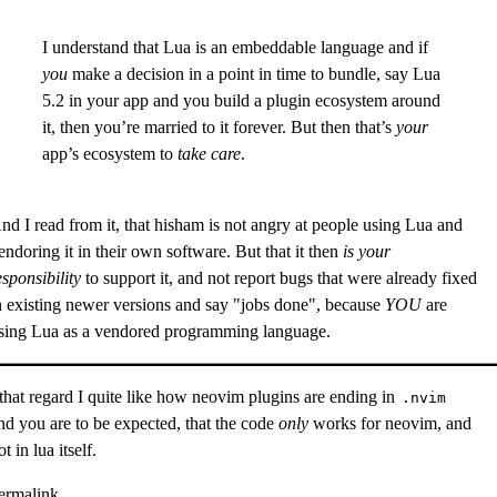
I understand that Lua is an embeddable language and if
you
make a decision in a point in time to bundle, say Lua
5.2 in your app and you build a plugin ecosystem around
it, then you’re married to it forever. But then that’s
your
app’s ecosystem to
take care
.
nd I read from it, that hisham is not angry at people using
Lua
and
endoring it in their own software. But that it then
is your
esponsibility
to support it, and not report bugs that were already fixed
n existing newer versions and say "jobs done", because
YOU
are
sing Lua as a vendored programming language.
 that regard I quite like how
neovim
plugins are ending in
.nvim
nd you are to be expected, that the code
only
works for neovim, and
ot in lua itself.
ermalink