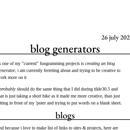
26
july 202
blog generators
s one of my "current" fungramming projects is
creating an blog
enerator
, i am currently ferreting about and trying to be creative to
ork more on it
probably
should do the same thing that I did during
tilde30.5
and
hat is just taking a short hike as it made me more creative, than just
itting in front of my 'puter and trying to put words on a blank sheet.
blogs
nd because i love to make list of links to sites & projects, here are