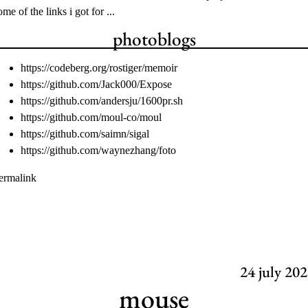
ome of the links i got for ...
photoblogs
https://codeberg.org/rostiger/memoir
https://github.com/Jack000/Expose
https://github.com/andersju/1600pr.sh
https://github.com/moul-co/moul
https://github.com/saimn/sigal
https://github.com/waynezhang/foto
ermalink
24
july 202
mouse