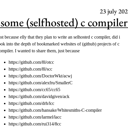
23
july 202
some (selfhosted) c compiler
ust because
elly
that they plan to write an selhosted c compiler, did i
ook into the depth of bookmarked websites of (github) projects of c
ompiler. I wanted to share them, just because
https://github.com/8l/otcc
https://github.com/8l/scc
https://github.com/DoctorWkt/acwj
https://github.com/alexfru/SmallerC
https://github.com/cc65/cc65
https://github.com/davidgiven/ack
https://github.com/drh/lcc
https://github.com/hansake/Whitesmiths-C-compiler
https://github.com/larmel/lacc
https://github.com/rui314/8cc