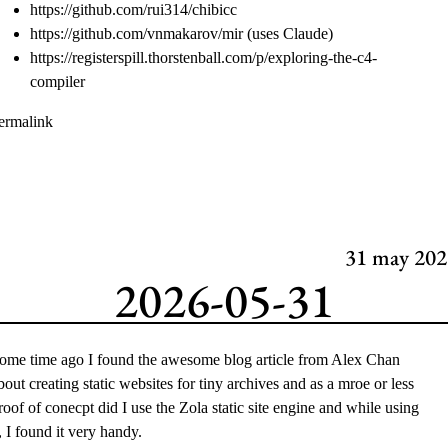
https://github.com/rui314/chibicc
https://github.com/vnmakarov/mir
(uses Claude)
https://registerspill.thorstenball.com/p/exploring-the-c4-
compiler
ermalink
31
may 202
2026-05-31
ome time ago I found the awesome blog article from
Alex Chan
bout creating
static websites for tiny archives
and as a mroe or less
roof of conecpt did I use the
Zola
static site engine and while using
t, I found it very handy.