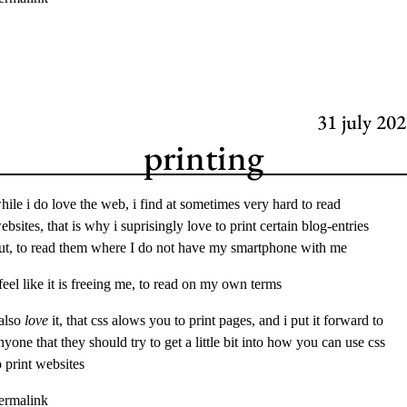
31
july 202
printing
hile i do love the web, i find at sometimes very hard to read
ebsites, that is why i suprisingly love to print certain blog-entries
ut, to read them where I do not have my smartphone with me
 feel like it is freeing me, to read on my own terms
 also
love
it, that css alows you to print pages, and i put it forward to
nyone that they should try to get a little bit into how you can use css
o print websites
ermalink