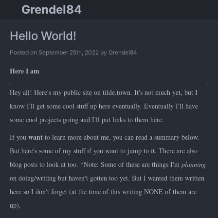
Grendel84
Hello World!
Posted on September 25th, 2022 by Grendel84
Here I am
Hey all! Here's my public site on tilde.town. It's not much yet, but I
know I'll get some cool stuff up here eventually. Eventually I'll have
some cool projects going and I'll put links to them here.
want
If you
to learn more about me, you can read a summary below.
But here's some of my stuff if you want to jump to it. There are also
blog posts to look at too. *Note: Some of these are things I'm
planning
on doing/writing but haven't gotten too yet. But I wanted them written
here so I don't forget (at the time of this writing NONE of them are
up).