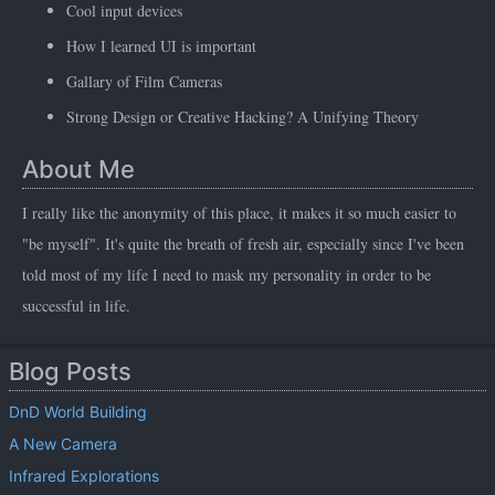
Cool input devices
How I learned UI is important
Gallary of Film Cameras
Strong Design or Creative Hacking? A Unifying Theory
About Me
I really like the anonymity of this place, it makes it so much easier to
"be myself". It's quite the breath of fresh air, especially since I've been
told most of my life I need to mask my personality in order to be
successful in life.
Blog Posts
DnD World Building
A New Camera
Infrared Explorations