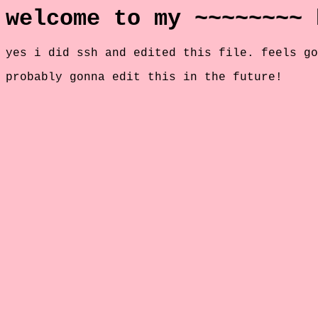
welcome to my ~~~~~~~~ 
yes i did ssh and edited this file. feels go
probably gonna edit this in the future!