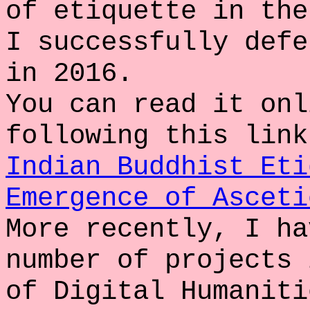
of etiquette in the
I successfully defe
in 2016.
You can read it onl
following this link
Indian Buddhist Eti
Emergence of Asceti
More recently, I ha
number of projects 
of Digital Humaniti