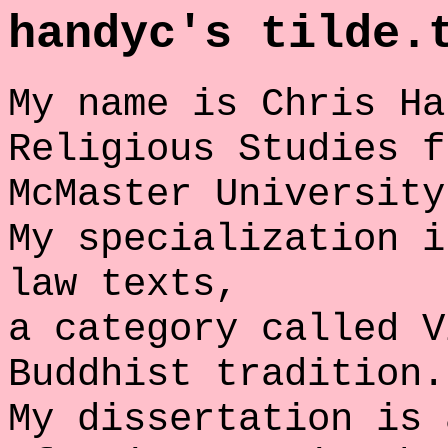
handyc's tilde.
My name is Chris Ha
Religious Studies f
McMaster University
My specialization i
law texts,
a category called V
Buddhist tradition.
My dissertation is 