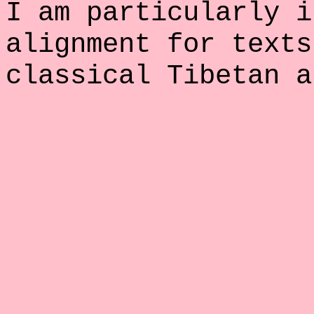
I am particularly i
alignment for texts
classical Tibetan a