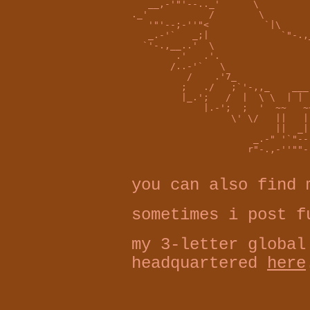
   __,-'"'--.._'      \         
._'           /        \        
   '"'--;-''"<          `|\     
   _.-'`   _;|             `"-.,
  `'-.,__..'  \                 
        .'   .'.                
       /..-'`   \               
          /    .'7_             
         ;   ./   ;`'-,,_    ___
         |_.';   /  |  \ \  | | 
             |.-';  ;  '  ~~   ~
                  \' \/   ||   |
                          ||  _|
                      _.-" '`"--
                     r"-.,-''""-
you can also find
sometimes i post 
my 3-letter global
headquartered
here