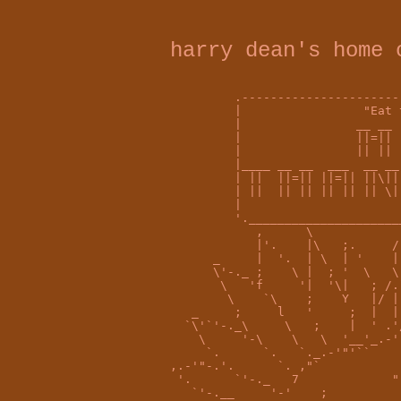
harry dean's home 
         .----------------------
         |                 "Eat 
         |                __ __ 
         |                ||=|| 
         |                || || 
         |____ __ __  ___  __ __
         | ||  ||=|| ||=|| ||\||
         | ||  || || || || || \|
         |                      
         '._____________________
            ,      \            
            |'.    |\   ;.     /
      _     |  '.  | \  | '    |
      \'-._ ;    \ |  ; '  \   \
       \   'f     '|  '\|   ; /.
        \    `\    ;    Y   |/ |
   _     ;     l   '     ;  |  |
  `\'`'-._\     \   ;    |  ' .'
    \     '-\    \   \  '__'_.-'
     `.      `.   `._.-'"'``    
,.-'"-.'.      `. ,"`           
 '.      `'-._   7             "
   `'-.__     '-'    ;          