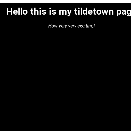
Hello this is my tildetown pa
How very very exciting!