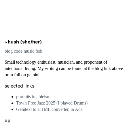
~hush (she/her)
blog
code
music
fedi
Small technology enthusiast, musician, and proponent of
intentional living. My writing can be found at the blog link above
or in full on gemini.
selected links
portraits in ableism
Town Free Jazz 2025 (I played Drums)
Gemtext to HTML converter, in Ada
up