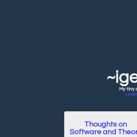
~ig
My tiny 
Lear
Thoughts on
Software and Theo