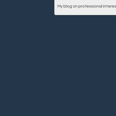
My blog on professional interes