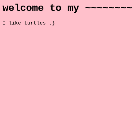
welcome to my ~~~~~~~~ 
I like turtles :}