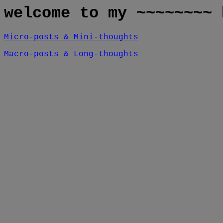
welcome to my ~~~~~~~~ 
Micro-posts & Mini-thoughts
Macro-posts & Long-thoughts