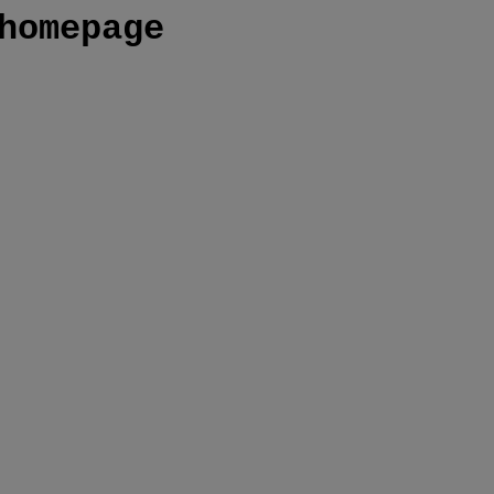
homepage