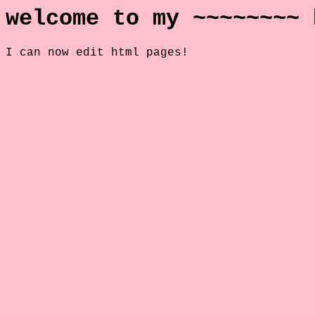
welcome to my ~~~~~~~~ 
I can now edit html pages!