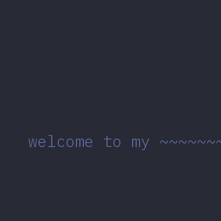
welcome to my ~~~~~~