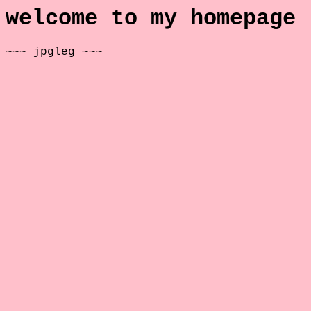
welcome to my homepage
~~~ jpgleg ~~~