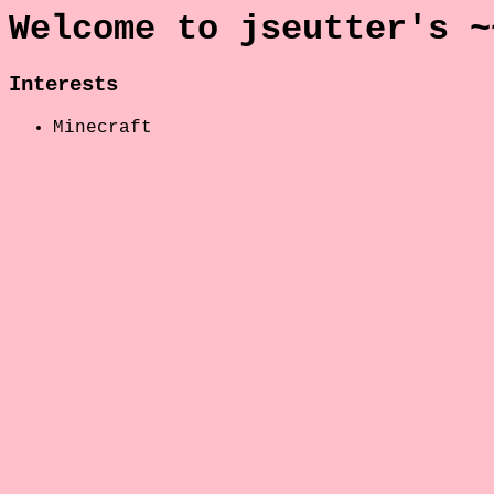
Welcome to jseutter's ~
Interests
Minecraft