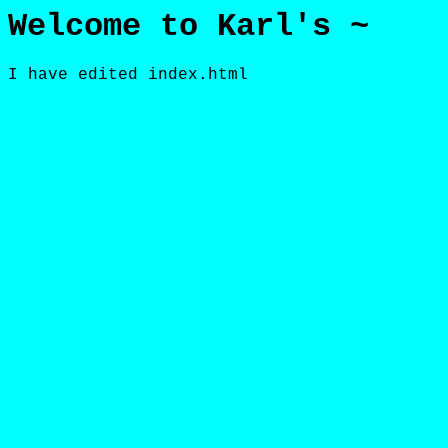
Welcome to Karl's ~
I have edited index.html