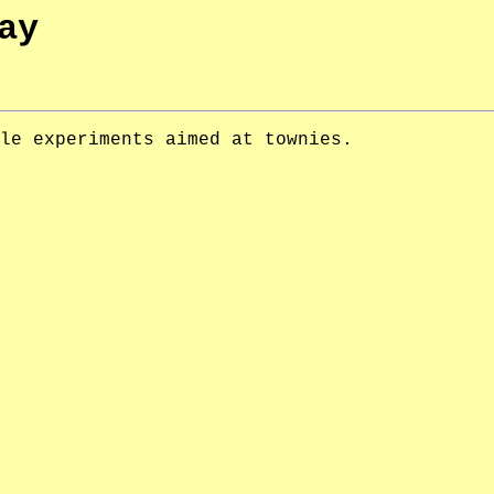
ay
le experiments aimed at townies.