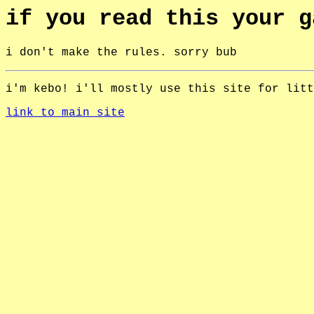
if you read this your g
i don't make the rules. sorry bub
i'm kebo! i'll mostly use this site for litt
link to main site