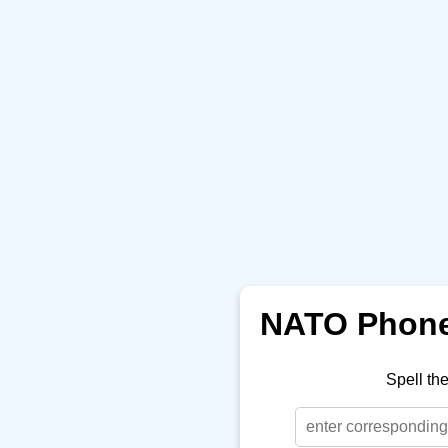
NATO Phonet
Spell th