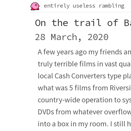
entirely useless rambling
On the trail of B
28 March, 2020
A few years ago my friends an
truly terrible films in vast qu
local Cash Converters type pla
what was 5 films from River
country-wide operation to sys
DVDs from whatever overflo
into a box in my room. I still