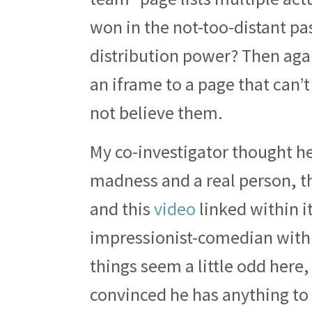
won in the not-too-distant pas
distribution power? Then agai
an iframe to a page that can’t 
not believe them.
My co-investigator thought he
madness and a real person, t
and this
video
linked within it
impressionist-comedian with 
things seem a little odd here
convinced he has anything to d