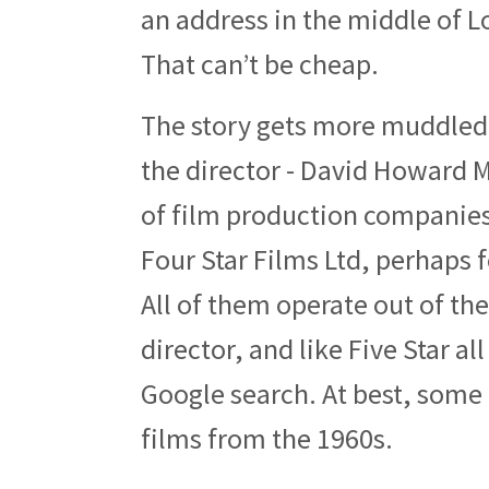
an address in the middle of L
That can’t be cheap.
The story gets more muddled
the director - David Howard Ma
of film production companies 
Four Star Films Ltd, perhaps 
All of them operate out of t
director, and like Five Star a
Google search. At best, some
films from the 1960s.