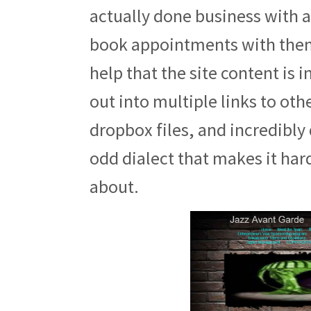
actually done business with a
book appointments with them 
help that the site content is 
out into multiple links to oth
dropbox files, and incredibly d
odd dialect that makes it har
about.