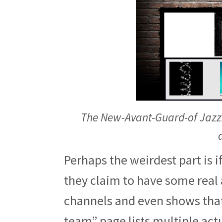
The New-Avant-Guard-of Jazz.
Perhaps the weirdest part is if
they claim to have some real 
channels and even shows that
team” page lists multiple act