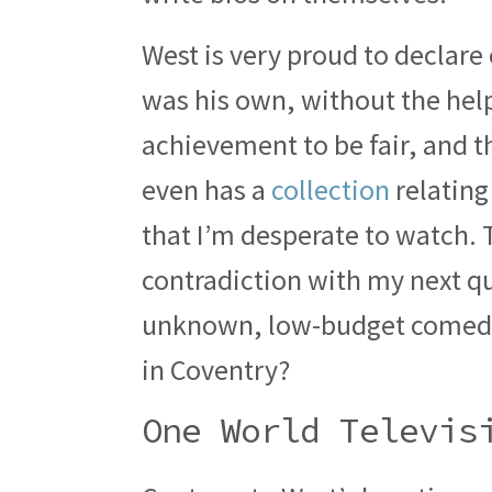
West is very proud to declare 
was his own, without the help 
achievement to be fair, and 
even has a
collection
relating
that I’m desperate to watch.
contradiction with my next qu
unknown, low-budget comedy 
in Coventry?
One World Televis