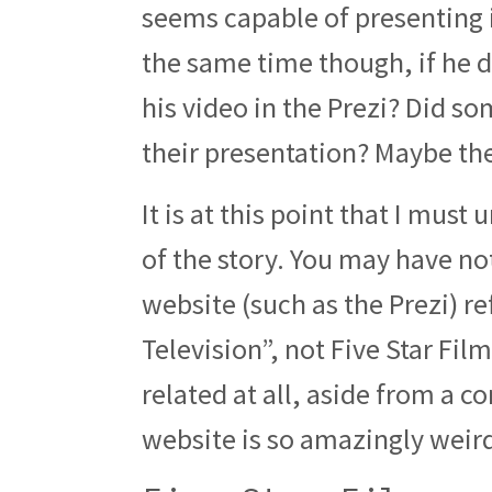
seems capable of presenting 
the same time though, if he d
his video in the Prezi? Did so
their presentation? Maybe th
It is at this point that I must
of the story. You may have no
website (such as the Prezi) r
Television”, not Five Star Film
related at all, aside from a co
website is so amazingly weird 