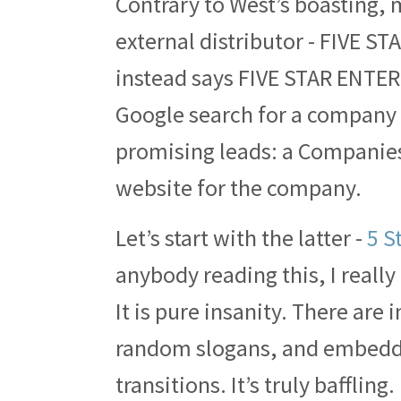
Contrary to West’s boasting,
external distributor - FIVE STA
instead says FIVE STAR ENTE
Google search for a company 
promising leads: a Companie
website for the company.
Let’s start with the latter -
5 S
anybody reading this, I really 
It is pure insanity. There are 
random slogans, and embedde
transitions. It’s truly bafflin