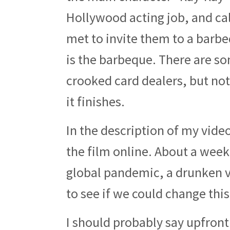
Hollywood acting job, and ca
met to invite them to a barbeq
is the barbeque. There are so
crooked card dealers, but no
it finishes.
In the description of my video
the film online. About a week
global pandemic, a drunken v
to see if we could change this
I should probably say upfront