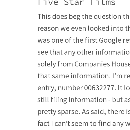
Five Star Films
This does beg the question th
reason we even looked into 
was one of the first Google r
see that any other information
solely from Companies House,
that same information. I’m re
entry, number 00632277. It look
still filing information - but 
pretty sparse. As said, there
fact I can’t seem to find any 