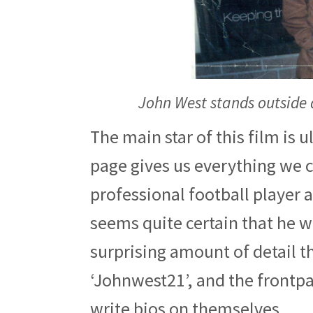
John West stands outside 
The main star of this film is 
page gives us everything we c
professional football player a
seems quite certain that he wr
surprising amount of detail th
‘Johnwest21’, and the frontpag
write bios on themselves.