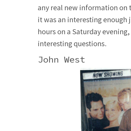
any real new information on t
it was an interesting enough 
hours on a Saturday evening,
interesting questions.
John West