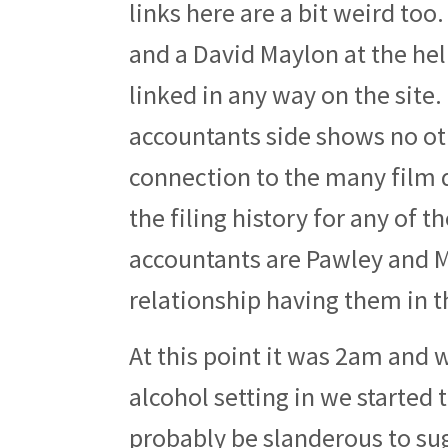
links here are a bit weird to
and a David Maylon at the he
linked in any way on the site
accountants side shows no o
connection to the many film di
the filing history for any of 
accountants are Pawley and Ma
relationship having them in 
At this point it was 2am and 
alcohol setting in we started 
probably be slanderous to sug