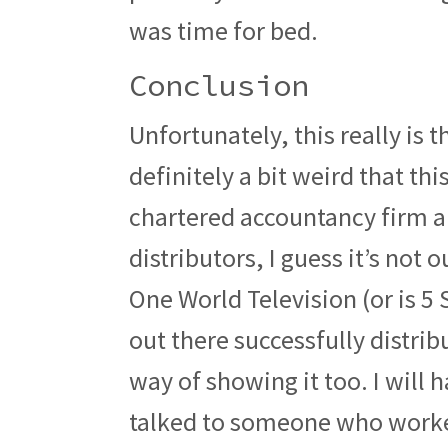
was time for bed.
Conclusion
Unfortunately, this really is th
definitely a bit weird that th
chartered accountancy firm an
distributors, I guess it’s not 
One World Television (or is 5 
out there successfully distri
way of showing it too. I will
talked to someone who worked