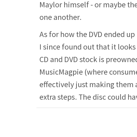
Maylor himself - or maybe th
one another.
As for how the DVD ended up i
I since found out that it look
CD and DVD stock is preowned
MusicMagpie (where consumers
effectively just making them 
extra steps. The disc could h