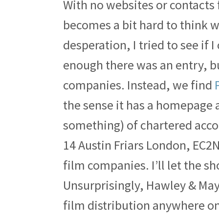
With no websites or contacts 
becomes a bit hard to think w
desperation, I tried to see if
enough there was an entry, but
companies. Instead, we find
the sense it has a homepage 
something) of chartered acco
14 Austin Friars London, EC2N
film companies. I’ll let the s
Unsurprisingly, Hawley & May
film distribution anywhere o