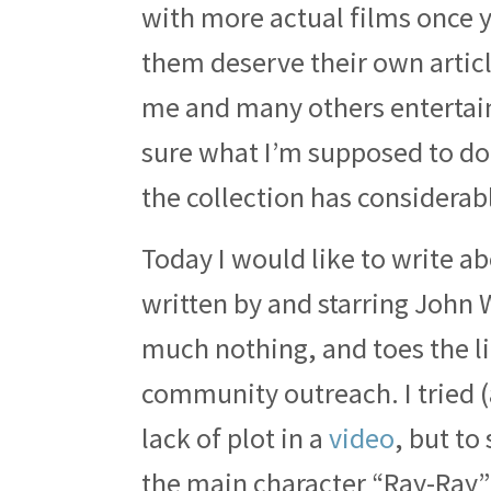
with more actual films once y
them deserve their own articl
me and many others entertain
sure what I’m supposed to do 
the collection has considerabl
Today I would like to write a
written by and starring John W
much nothing, and toes the l
community outreach. I tried (
lack of plot in a
video
, but to
the main character “Ray-Ray” 