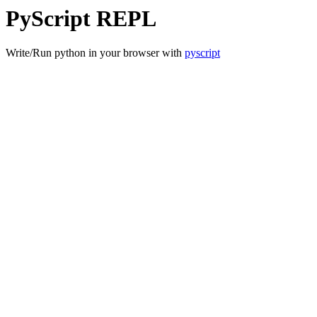
PyScript REPL
Write/Run python in your browser with
pyscript