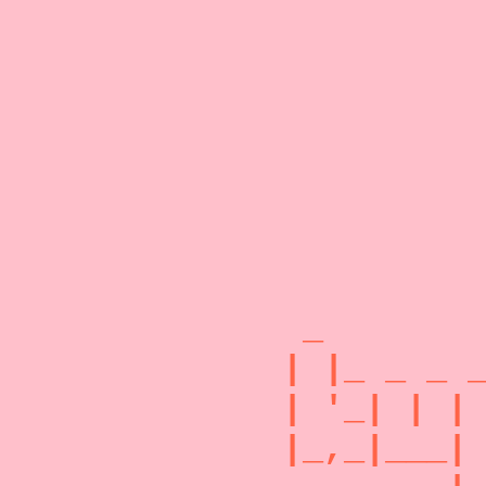
 _        
| |_ _ _ _
| '_| | | 
|_,_|___| 