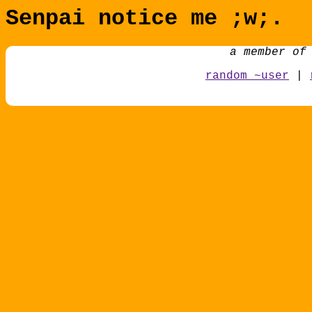
Senpai notice me ;w;.
a member of
random ~user
|