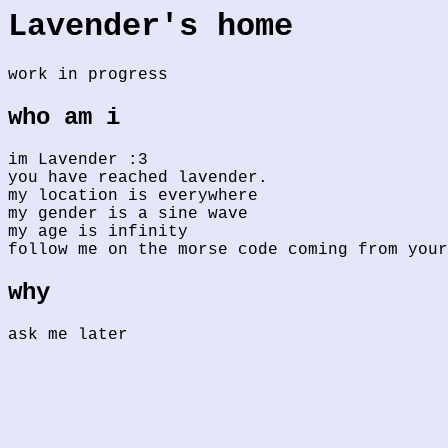
Lavender's home
work in progress
who am i
im Lavender :3
you have reached lavender.
my location is everywhere
my gender is a sine wave
my age is infinity
follow me on the morse code coming from your
why
ask me later