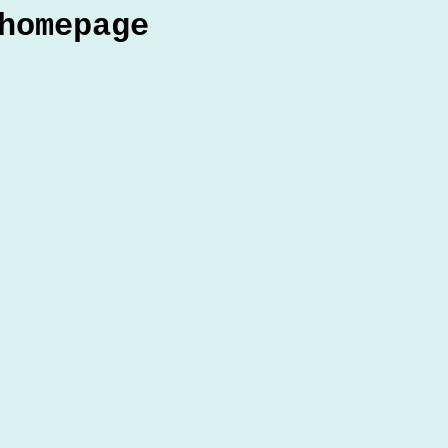
homepage