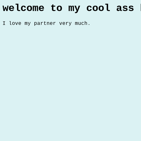
welcome to my cool ass 
I love my partner very much.