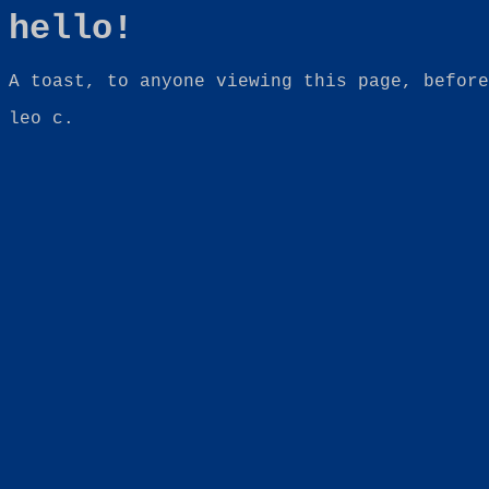
hello!
A toast, to anyone viewing this page, before
leo c.