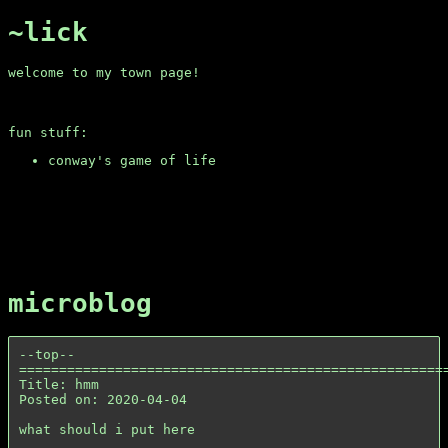
~lick
welcome to my town page!
fun stuff:
conway's game of life
microblog
--top--

======================================================
Title: hmm

Posted on: 2020-04-04

what should i put here
