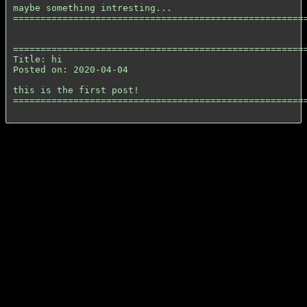
maybe something intresting...

======================================================
======================================================
Title: hi

Posted on: 2020-04-04

this is the first post!

======================================================