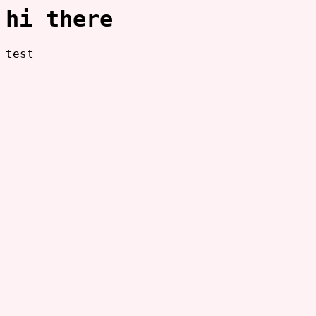
hi there
test