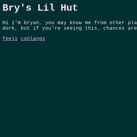
Bry's Lil Hut
Hi i'm bryan, you may know me from other pla
dork, but if you're seeing this, chances are
feels
conlangs