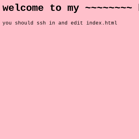
welcome to my ~~~~~~~~ 
you should ssh in and edit index.html