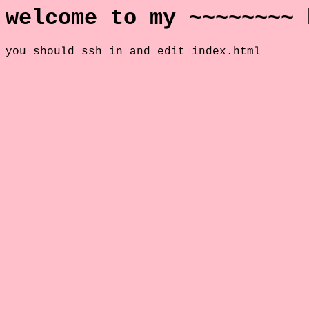
welcome to my ~~~~~~~~ 
you should ssh in and edit index.html