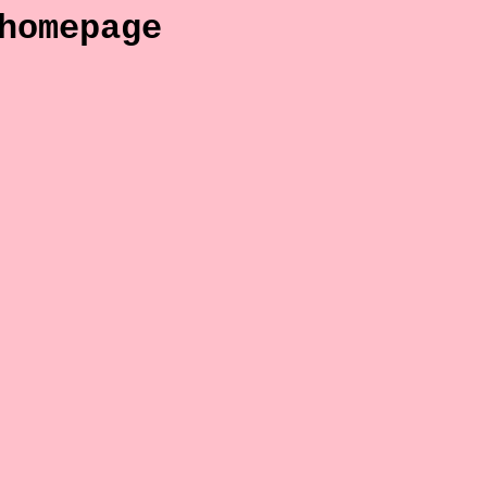
homepage