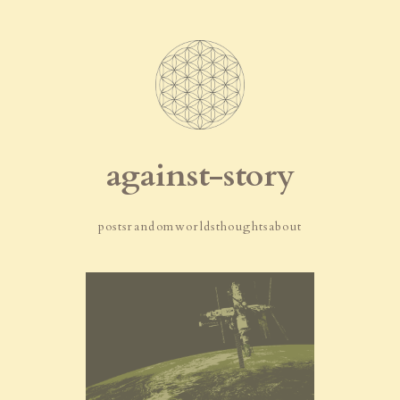
against-story
posts
random
worlds
thoughts
about