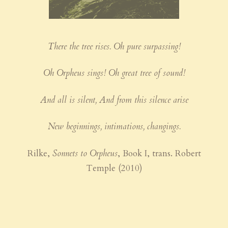
There the tree rises. Oh pure surpassing!
Oh Orpheus sings! Oh great tree of sound!
And all is silent, And from this silence arise
New beginnings, intimations, changings.
Rilke,
Sonnets to Orpheus
, Book I, trans. Robert
Temple (2010)