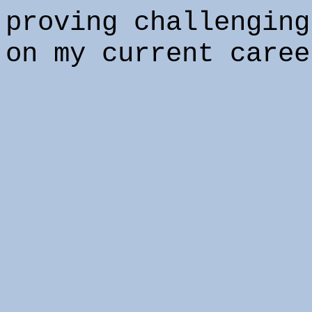
proving challenging
on my current caree