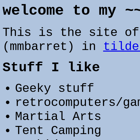
welcome to my ~
This is the site of
(mmbarret) in
tilde
Stuff I like
Geeky stuff
retrocomputers/ga
Martial Arts
Tent Camping