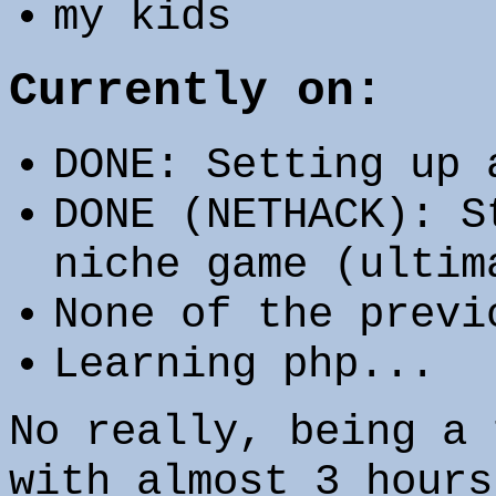
my kids
Currently on:
DONE: Setting up 
DONE (NETHACK): S
niche game (ultim
None of the previ
Learning php...
No really, being a 
with almost 3 hours