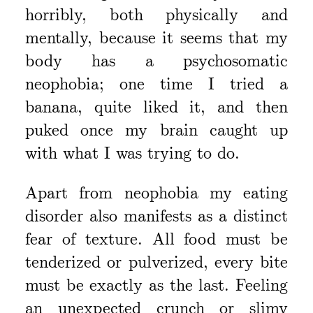
horribly, both physically and
mentally, because it seems that my
body has a psychosomatic
neophobia; one time I tried a
banana, quite liked it, and then
puked once my brain caught up
with what I was trying to do.
Apart from neophobia my eating
disorder also manifests as a distinct
fear of texture. All food must be
tenderized or pulverized, every bite
must be exactly as the last. Feeling
an unexpected crunch or slimy