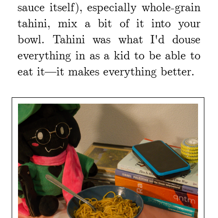
sauce itself), especially whole-grain
tahini, mix a bit of it into your
bowl. Tahini was what I'd douse
everything in as a kid to be able to
eat it—it makes everything better.