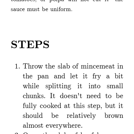
sauce must be uniform.
STEPS
Throw the slab of mincemeat in
the pan and let it fry a bit
while splitting it into small
chunks. It doesn't need to be
fully cooked at this step, but it
should be relatively brown
almost everywhere.