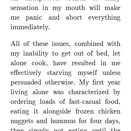
sensation in my mouth will make
me panic and abort everything
immediately.
All of these issues, combined with
my inability to get out of bed, let
alone cook, have resulted in me
effectively starving myself unless
persuaded otherwise. My first year
living alone was characterized by
ordering loads of fast-casual food,
eating it alongside frozen chicken
nuggets and hummus for four days,
then simply not eating until the