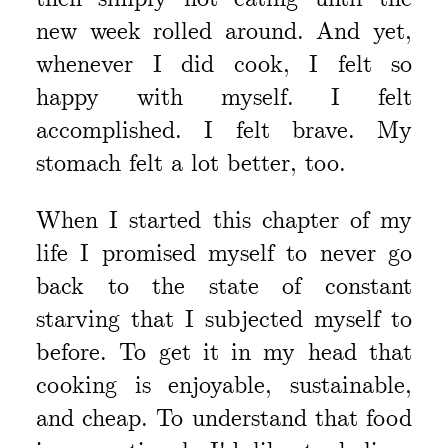
new week rolled around. And yet,
whenever I did cook, I felt so
happy with myself. I felt
accomplished. I felt brave. My
stomach felt a lot better, too.
When I started this chapter of my
life I promised myself to never go
back to the state of constant
starving that I subjected myself to
before. To get it in my head that
cooking is enjoyable, sustainable,
and cheap. To understand that food