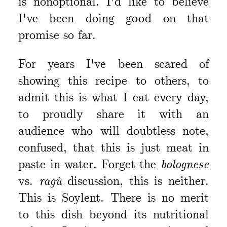
is nonoptional. I'd like to believe
I've been doing good on that
promise so far.
For years I've been scared of
showing this recipe to others, to
admit this is what I eat every day,
to proudly share it with an
audience who will doubtless note,
confused, that this is just meat in
paste in water. Forget the
bolognese
vs.
ragù
discussion, this is neither.
This is Soylent. There is no merit
to this dish beyond its nutritional