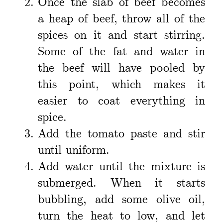
Once the slab of beef becomes
a heap of beef, throw all of the
spices on it and start stirring.
Some of the fat and water in
the beef will have pooled by
this point, which makes it
easier to coat everything in
spice.
Add the tomato paste and stir
until uniform.
Add water until the mixture is
submerged. When it starts
bubbling, add some olive oil,
turn the heat to low, and let