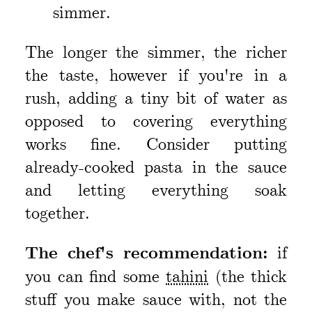
simmer.
The longer the simmer, the richer
the taste, however if you're in a
rush, adding a tiny bit of water as
opposed to covering everything
works fine. Consider putting
already-cooked pasta in the sauce
and letting everything soak
together.
The chef's recommendation:
if
you can find some
tahini
(the thick
stuff you make sauce with, not the