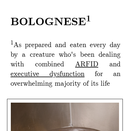
1
BOLOGNESE
1
As prepared and eaten every day
by a creature who's been dealing
with combined
ARFID
and
executive dysfunction
for an
overwhelming majority of its life