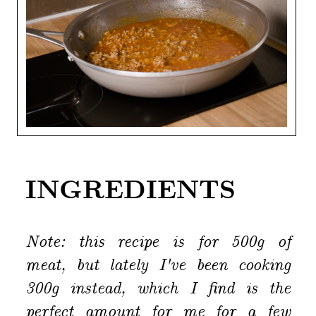
INGREDIENTS
Note: this recipe is for 500g of
meat, but lately I've been cooking
300g instead, which I find is the
perfect amount for me for a few