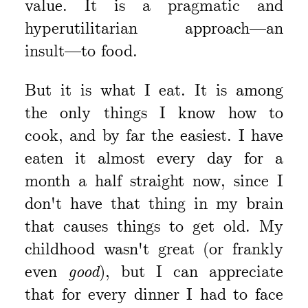
value. It is a pragmatic and
hyperutilitarian approach—an
insult—to food.
But it is what I eat. It is among
the only things I know how to
cook, and by far the easiest. I have
eaten it almost every day for a
month a half straight now, since I
don't have that thing in my brain
that causes things to get old. My
childhood wasn't great (or frankly
even
good
), but I can appreciate
that for every dinner I had to face