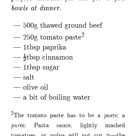
bowls at dinner.
500g thawed ground beef
2
250g tomato paste
1tbsp paprika
½tbsp cinnamon
1tbsp sugar
salt
olive oil
a bit of boiling water
2
The tomato paste has to be a
paste
; a
purée
. Pasta sauce, lightly mashed
tomatoes, or polpa will not cut it—the