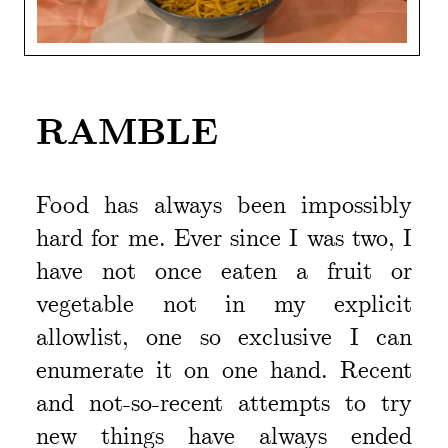
RAMBLE
Food has always been impossibly
hard for me. Ever since I was two, I
have not once eaten a fruit or
vegetable not in my explicit
allowlist, one so exclusive I can
enumerate it on one hand. Recent
and not-so-recent attempts to try
new things have always ended