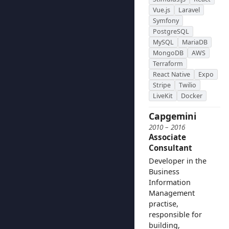
Vue.js
Laravel
Symfony
PostgreSQL
MySQL
MariaDB
MongoDB
AWS
Terraform
React Native
Expo
Stripe
Twilio
LiveKit
Docker
Capgemini
2010 – 2016
Associate
Consultant
Developer in the
Business
Information
Management
practise,
responsible for
building,