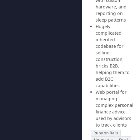
with custom
hardware, and
reporting on
sleep patterns
Hugely
complicated
inherited
codebase for
selling
construction
bricks B2B,
helping them to
add B2C
capabilities
Web portal for
managing
complex personal
finance advice,
used by advisors
to track clients
Ruby on Rails
Stimulus.js
React