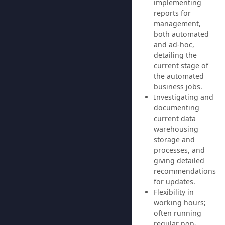
implementing
reports for
management,
both automated
and ad-hoc,
detailing the
current stage of
the automated
business jobs.
Investigating and
documenting
current data
warehousing
storage and
processes, and
giving detailed
recommendations
for updates.
Flexibility in
working hours;
often running
regular non-