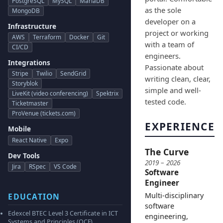
PostgreSQL
MySQL
MariaDB
as the sole
MongoDB
developer on a
Infrastructure
project or working
AWS
Terraform
Docker
Git
with a team of
CI/CD
engineers.
Integrations
Passionate about
Stripe
Twilio
SendGrid
writing clean, clear,
Storyblok
simple and well-
LiveKit (video conferencing)
Spektrix
tested code.
Ticketmaster
ProVenue (tickets.com)
EXPERIENCE
Mobile
React Native
Expo
The Curve
Dev Tools
2019 – 2026
Jira
RSpec
VS Code
Software
Engineer
Multi-disciplinary
EDUCATION
software
Edexcel BTEC Level 3 Certificate in ICT
engineering,
Systems and Principles (QCF)