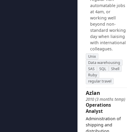
automatable jobs
at 4am, or
working well
beyond non-
standard working
day when liaising
with international
colleagues.
Unix
Data warehousing
SAS
SQL
Shell
Ruby
regular travel
Azlan
2010 (3 months temp)
Operations
Analyst
Administration of
shipping and
distribution