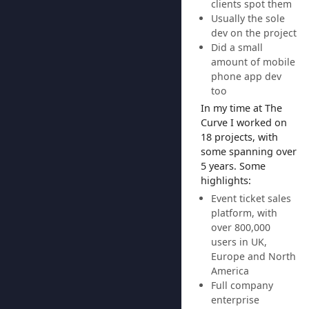
clients spot them
Usually the sole
dev on the project
Did a small
amount of mobile
phone app dev
too
In my time at The
Curve I worked on
18 projects, with
some spanning over
5 years. Some
highlights:
Event ticket sales
platform, with
over 800,000
users in UK,
Europe and North
America
Full company
enterprise