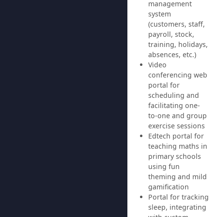
management
system
(customers, staff,
payroll, stock,
training, holidays,
absences, etc.)
Video
conferencing web
portal for
scheduling and
facilitating one-
to-one and group
exercise sessions
Edtech portal for
teaching maths in
primary schools
using fun
theming and mild
gamification
Portal for tracking
sleep, integrating