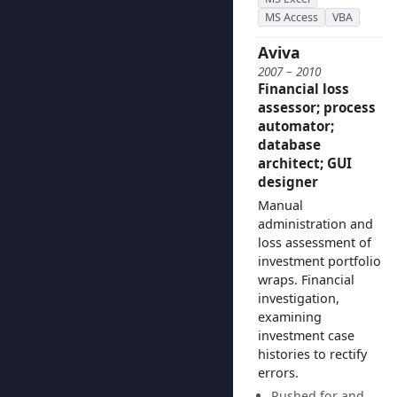
MS Access
VBA
Aviva
2007 – 2010
Financial loss
assessor; process
automator;
database
architect; GUI
designer
Manual
administration and
loss assessment of
investment portfolio
wraps. Financial
investigation,
examining
investment case
histories to rectify
errors.
Pushed for and