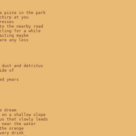
a pizza in the park

chirp at you

resses

to the nearby road

cling for a while

aiting maybe

are any less

 dust and detritus

ide of

ed years

e dream

 on a shallow slope

us that slowly leads

 near the water

the orange

very drink
