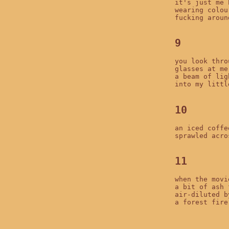
it's just me h
wearing colour
fucking around
9
you look thro
glasses at me

a beam of lig
into my littl
10
an iced coffee
sprawled acro
11
when the movi
a bit of ash 
air-diluted b
a forest fire