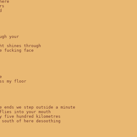
ere

s



ugh your

ht shines through

e fucking face



ss my floor

e ends we step outside a minute

flies into your mouth

y five hundred kilometres

 south of here desoothing
