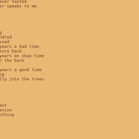
ever tasted

er speaks to me



ndred

sed

years a bad time

sore back

years an okay time

n the back

years a good time

g

lly into the trees

nt

ation

othing
