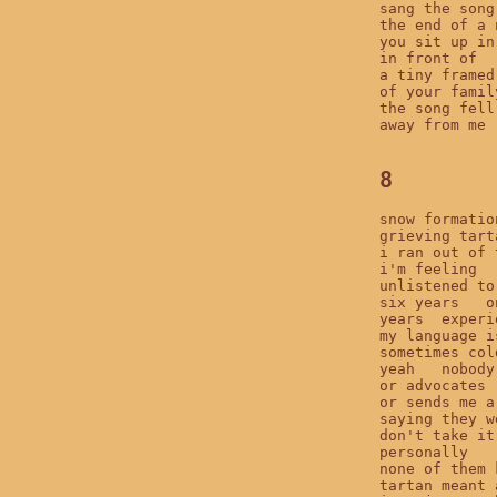
sang the song
the end of a 
you sit up in
in front of

a tiny framed
of your famil
the song fell 
away from me

8
snow formation
grieving tarta
i ran out of t
i'm feeling

unlistened to
six years   o
years  experie
my language i
sometimes col
yeah   nobody
or advocates

or sends me a
saying they w
don't take it
personally

none of them 
tartan meant 