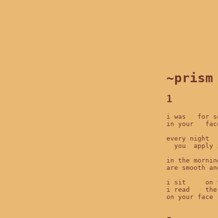
~prism
1
i was   for s
in your   fac
every night  
  you  apply 
in the mornin
are smooth an
i sit     on 
i read    the
on your face 