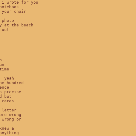
 i wrote for you

notebook

 your chair

 photo

y at the beach

out



n

ime

  yeah

ne hundred

nce

s precise

d but

 cares

 letter

ere wrong

 wrong or

knew a

anything
