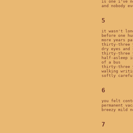
is one i've n
and nobody ev
5
it wasn't long
before one hu
more years pas
thirty-three 
dry eyes and 
thirty-three 
half-asleep i
of a bus

thirty-three 
walking writin
softly carefu
6
you felt conte
permanent vac
breezy mild n
7