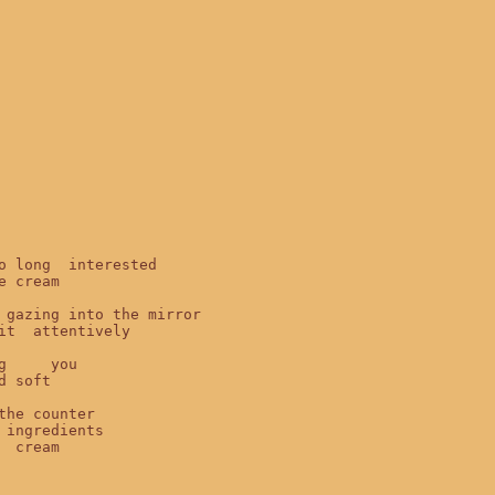
o long  interested

e cream

 gazing into the mirror

it  attentively

g     you

d soft

the counter

 ingredients

  cream
