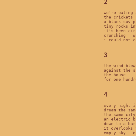
2
we're eating 
the crickets 
a black suv p
tiny rocks in
it's been cir
crunching   w
i could not c
3
the wind blew
against the s
the house

for one hundr
4
every night i

dream the sam
the same city
an electric b
down to a bar
it overlooks 
empty sky   e