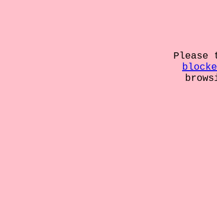
Please 
blocke
brows