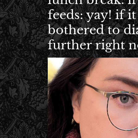
feeds: yay! if it
bothered to di
further right 