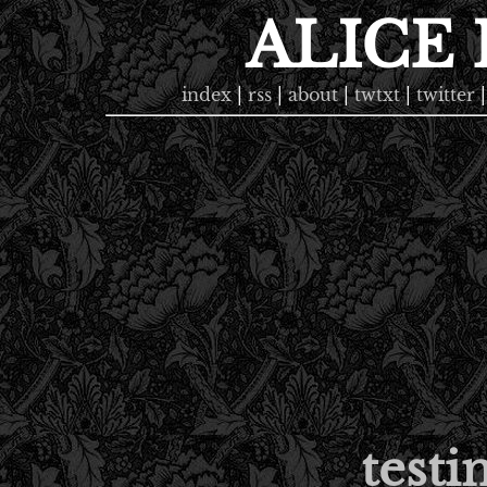
ALICE
index
|
rss
|
about
|
twtxt
|
twitter
|
testi