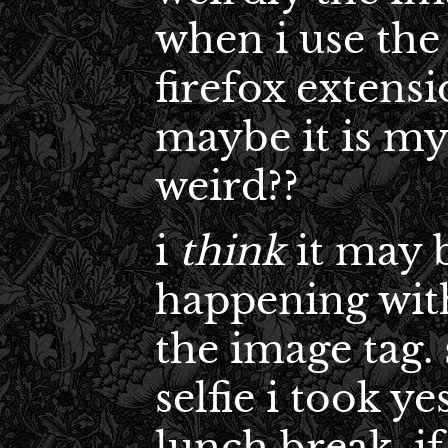
when i use the
firefox extensi
maybe it is my
weird??
i
think
it may b
happening with
the image tag. 
selfie i took y
lunch break. if