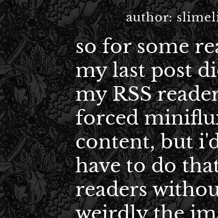
author:
slimel
so for some re
my last post d
my RSS reader
forced miniflux
content, but i'
have to do that
readers withou
weirdly the im