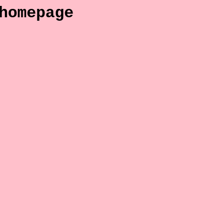
homepage