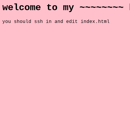
welcome to my ~~~~~~~~ 
you should ssh in and edit index.html