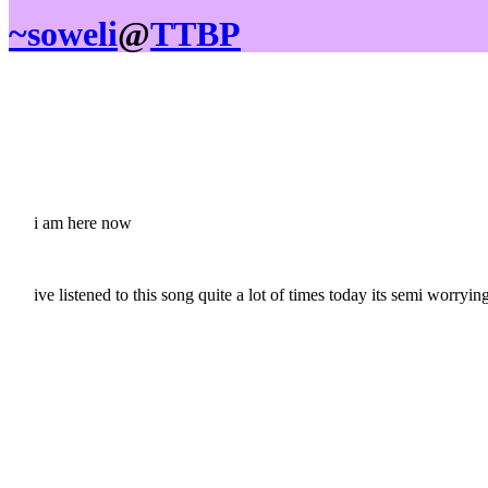
~soweli
@
TTBP
i am here now
ive listened to this song quite a lot of times today its semi worryi