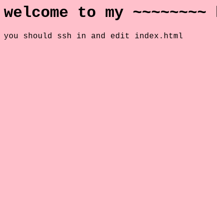
welcome to my ~~~~~~~~ 
you should ssh in and edit index.html