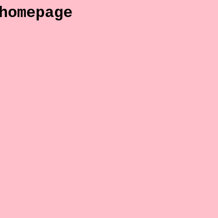
homepage