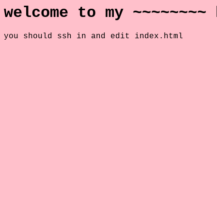
welcome to my ~~~~~~~~ 
you should ssh in and edit index.html