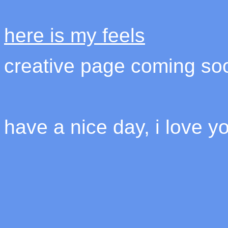
here is my feels
creative page coming so
have a nice day, i love y