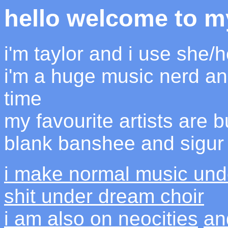
hello welcome to m
i'm taylor and i use she/
i'm a huge music nerd an
time
my favourite artists are bu
blank banshee and sigur
i make normal music und
shit under dream choir
i am also on neocities
an