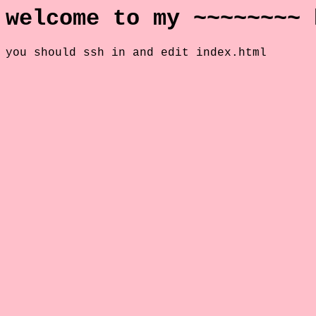
welcome to my ~~~~~~~~ 
you should ssh in and edit index.html