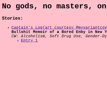
No gods, no masters, on
Stories:
Captain's Log
(art courtesy @myvariantcov
Bullshit Memoir of a Bored Enby in New Y
CW: Alcoholism, Soft Drug Use, Gender-Dy
Entry 1