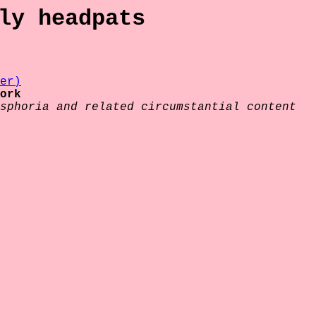
ly headpats
er)
ork
sphoria and related circumstantial content