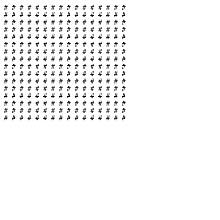
#
#
#
#
#
#
#
#
#
#
#
#
#
#
#
#
#
#
#
#
#
#
#
#
#
#
#
#
#
#
#
#
#
#
#
#
#
#
#
#
#
#
#
#
#
#
#
#
#
#
#
#
#
#
#
#
#
#
#
#
#
#
#
#
#
#
#
#
#
#
#
#
#
#
#
#
#
#
#
#
#
#
#
#
#
#
#
#
#
#
#
#
#
#
#
#
#
#
#
#
#
#
#
#
#
#
#
#
#
#
#
#
#
#
#
#
#
#
#
#
#
#
#
#
#
#
#
#
#
#
#
#
#
#
#
#
#
#
#
#
#
#
#
#
#
#
#
#
#
#
#
#
#
#
#
#
#
#
#
#
#
#
#
#
#
#
#
#
#
#
#
#
#
#
#
#
#
#
#
#
#
#
#
#
#
#
#
#
#
#
#
#
#
#
#
#
#
#
#
#
#
#
#
#
#
#
#
#
#
#
#
#
#
#
#
#
#
#
#
#
#
#
#
#
#
#
#
#
#
#
#
#
#
#
#
#
#
#
#
#
#
#
#
#
#
#
#
#
#
#
#
#
#
#
#
#