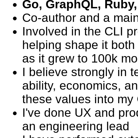
Go, GraphQL, Ruby,
Co-author and a main
Involved in the CLI p
helping shape it both 
as it grew to 100k mo
I believe strongly in 
ability, economics, 
these values into my
I've done UX and prod
an engineering lead