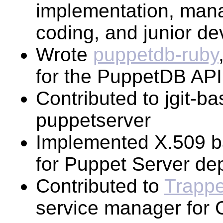
implementation, mana
coding, and junior de
Wrote
puppetdb-ruby
for the PuppetDB API
Contributed to jgit-ba
puppetserver
Implemented X.509 ba
for Puppet Server de
Contributed to
Trappe
service manager for 