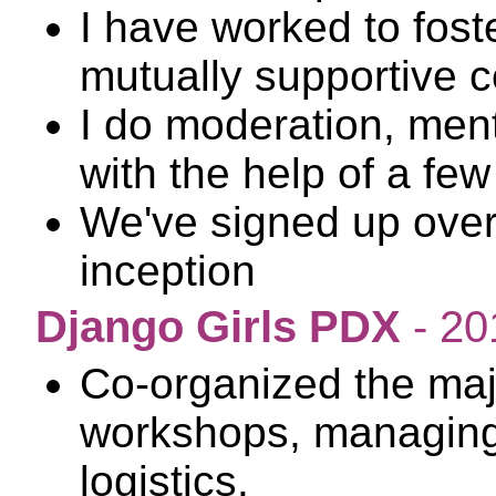
I have worked to foste
mutually supportive 
I do moderation, ment
with the help of a fe
We've signed up over
inception
Django Girls PDX
- 20
Co-organized the maj
workshops, managing
logistics.