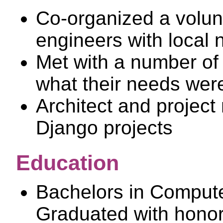
Co-organized a volun
engineers with local n
Met with a number of 
what their needs wer
Architect and project
Django projects
Education
Bachelors in Compute
Graduated with hono