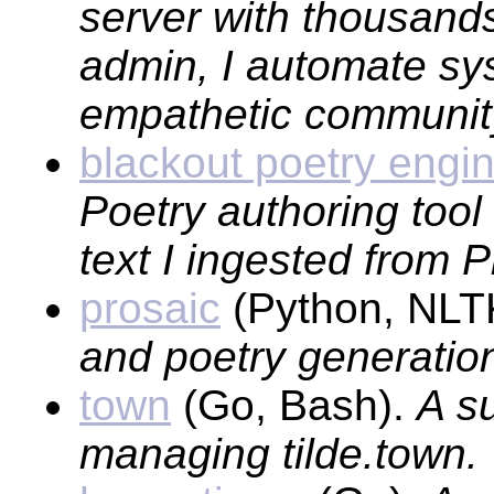
server with thousands
admin, I automate sy
empathetic communit
blackout poetry engi
Poetry authoring tool
text I ingested from 
prosaic
(Python, NLTK
and poetry generatio
town
(Go, Bash).
A su
managing tilde.town.