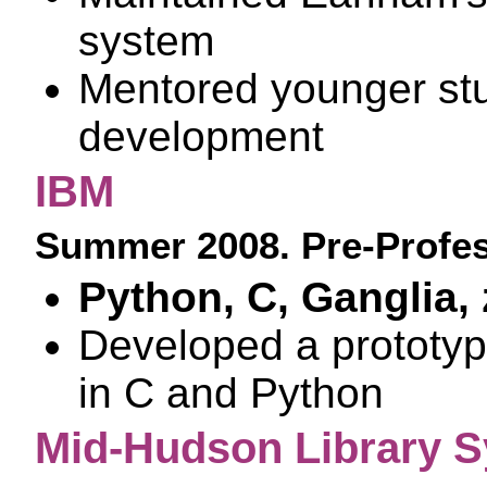
system
Mentored younger stu
development
IBM
Summer 2008. Pre-Profes
Python, C, Ganglia,
Developed a prototyp
in C and Python
Mid-Hudson Library 