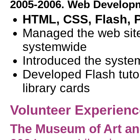
2005-2006. Web Developm
HTML, CSS, Flash, 
Managed the web sites
systemwide
Introduced the system
Developed Flash tutor
library cards
Volunteer Experienc
The Museum of Art and