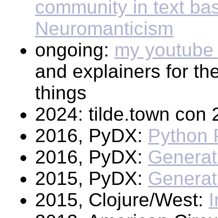
community in text bas
Neuromanticism
ongoing:
my youtube
and explainers for t
things
2024: tilde.town con
2016, PyDX:
Python 
2016, PyDX:
Generat
2015, PyDX:
Generat
2015, Clojure/West:
I