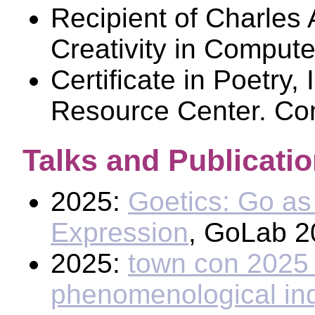
Recipient of Charles 
Creativity in Compute
Certificate in Poetry
Resource Center. Co
Talks and Publicati
2025:
Goetics: Go as 
Expression
, GoLab 2
2025:
town con 2025 
phenomenological inqui