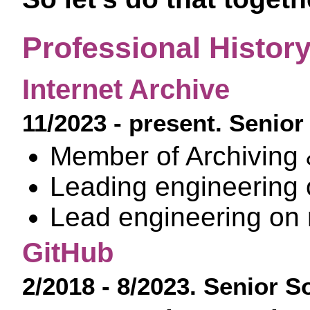
Professional Histor
Internet Archive
11/2023 - present. Senio
Member of Archiving &
Leading engineering
Lead engineering on 
GitHub
2/2018 - 8/2023. Senior 