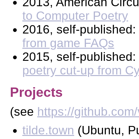
2013, American Circ
to Computer Poetry
2016, self-published
from game FAQs
2015, self-published
poetry cut-up from C
Projects
(see
https://github.com
tilde.town
(Ubuntu, P