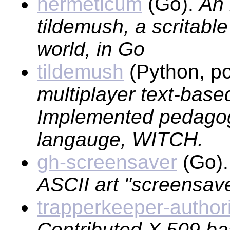
hermeticum
(Go).
An 
tildemush, a scritable
world, in Go
tildemush
(Python, po
multiplayer text-base
Implemented pedagogi
langauge, WITCH.
gh-screensaver
(Go)
ASCII art "screensave
trapperkeeper-author
Contributed X.509 ba