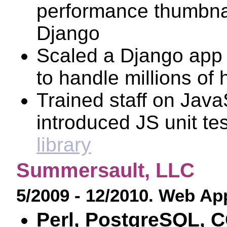
performance thumbnai
Django
Scaled a Django app
to handle millions of 
Trained staff on Java
introduced JS unit te
library
Summersault, LLC
5/2009 - 12/2010. Web Ap
Perl, PostgreSQL, C