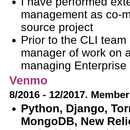
I have performed ex
management as co-mai
source project
Prior to the CLI team 
manager of work on an
managing Enterprise b
Venmo
8/2016 - 12/2017. Member 
Python, Django, To
MongoDB, New Relic