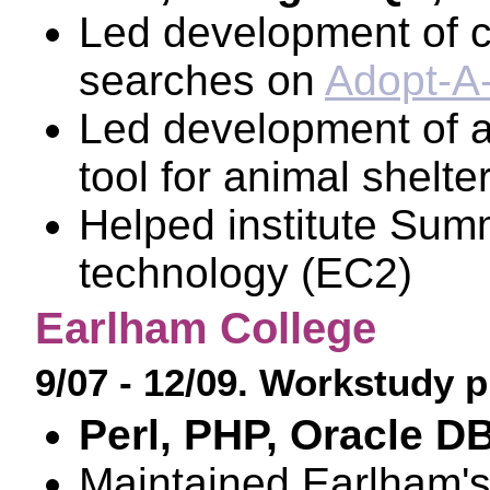
Led development of c
searches on
Adopt-A
Led development of a
tool for animal shelte
Helped institute Summ
technology (EC2)
Earlham College
9/07 - 12/09. Workstudy
Perl, PHP, Oracle D
Maintained Earlham's 