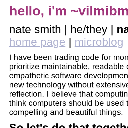
hello, i'm ~vilmib
nate smith | he/they |
n
home page
|
microblog
I have been trading code for mon
prioritize maintainable, readable 
empathetic software development
new technology without extensiv
reflection. I believe that computin
think computers should be used 
compelling and beautiful things.
So let's do that togeth