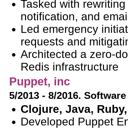
Tasked with rewriting i
notification, and ema
Led emergency initiat
requests and mitigat
Architected a zero-do
Redis infrastructure
Puppet, inc
5/2013 - 8/2016. Softwar
Clojure, Java, Ruby,
Developed Puppet En