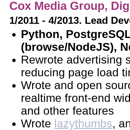
Cox Media Group, Digi
1/2011 - 4/2013. Lead De
Python, PostgreSQL
(browse/NodeJS), N
Rewrote advertising 
reducing page load t
Wrote and open sou
realtime front-end w
and other features
Wrote
lazythumbs
, a