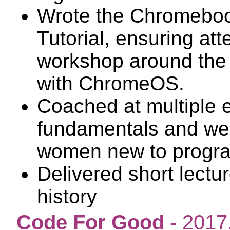
Wrote the Chromebook
Tutorial, ensuring at
workshop around the 
with ChromeOS.
Coached at multiple 
fundamentals and web
women new to progr
Delivered short lect
history
Code For Good
- 2017