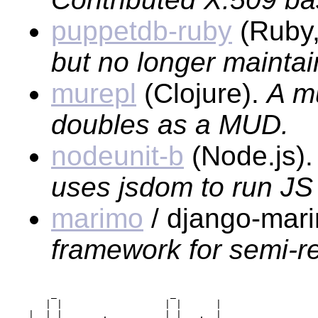
puppetdb-ruby
(Ruby
but no longer maintai
murepl
(Clojure).
A mu
doubles as a MUD.
nodeunit-b
(Node.js)
uses jsdom to run JS 
marimo
/ django-mari
framework for semi-re
     _                    _        

    | |                  | |      |

_|_ | |     __,   _  _   | |   ,  |
