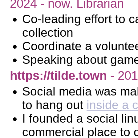
2024 - now. Librarian
Co-leading effort to 
collection
Coordinate a volunte
Speaking about game
https://tilde.town
- 201
Social media was mak
to hang out
inside a 
I founded a social lin
commercial place to d