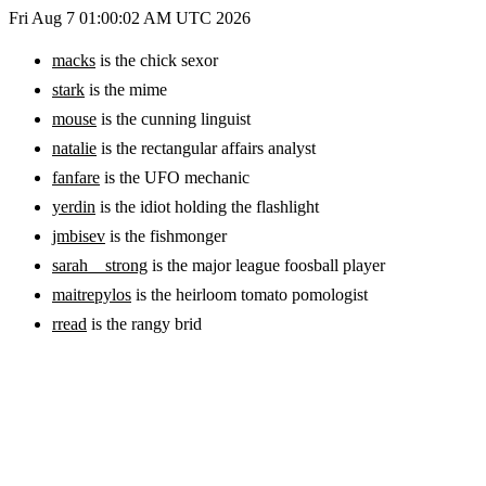
Fri Aug 7 01:00:02 AM UTC 2026
macks
is the chick sexor
stark
is the mime
mouse
is the cunning linguist
natalie
is the rectangular affairs analyst
fanfare
is the UFO mechanic
yerdin
is the idiot holding the flashlight
jmbisev
is the fishmonger
sarah__strong
is the major league foosball player
maitrepylos
is the heirloom tomato pomologist
rread
is the rangy brid