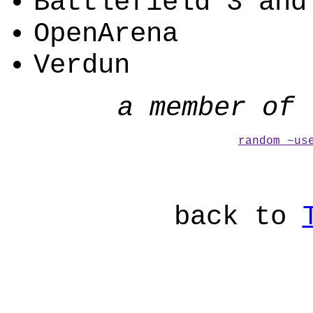
Battlefield 3 and
OpenArena
Verdun
a member of 
random ~us
back to