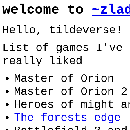
welcome to
~zla
Hello, tildeverse!
List of games I've 
really liked
Master of Orion
Master of Orion 2
Heroes of might a
The forests edge