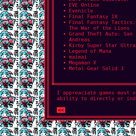
EVE Online
Evenicle
Final Fantasy IX
Final Fantasy Tactics:
The War of the Lions
Grand Theft Auto: San
Andreas
Kirby Super Star Ultra
Legend of Mana
maimai
Megaman X
Metal Gear Solid 3
I appreaciate games most o
ability to directly or ind
<<