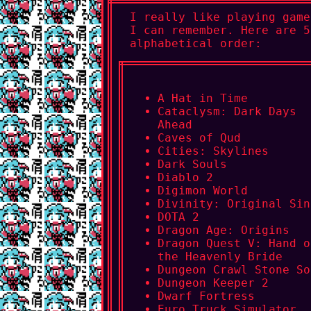
I really like playing game
I can remember. Here are 5
alphabetical order:
A Hat in Time
Cataclysm: Dark Days
Ahead
Caves of Qud
Cities: Skylines
Dark Souls
Diablo 2
Digimon World
Divinity: Original Sin
DOTA 2
Dragon Age: Origins
Dragon Quest V: Hand o
the Heavenly Bride
Dungeon Crawl Stone So
Dungeon Keeper 2
Dwarf Fortress
Euro Truck Simulator