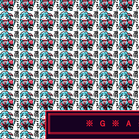
※ Ｇ ※ Ａ 