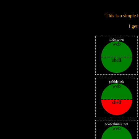
This is a simple h
I get
tilde.town
web
shell
pebble.ink
web
shell
www.thunix.net
web