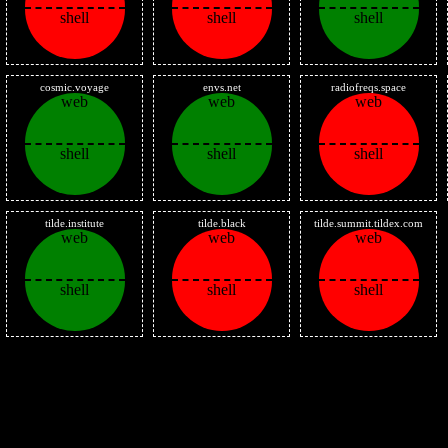
shell
shell
shell
cosmic.voyage
envs.net
radiofreqs.space
web
web
web
shell
shell
shell
tilde.institute
tilde.black
tilde.summit.tildex.com
web
web
web
shell
shell
shell