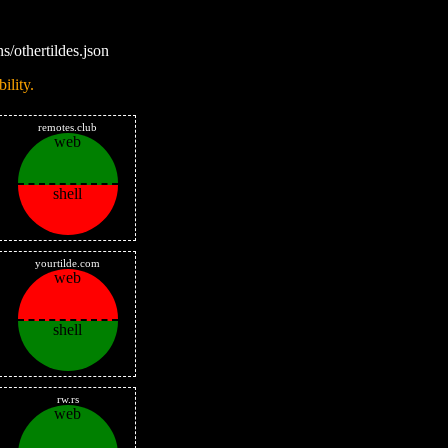
s/othertildes.json
ility.
remotes.club
web
shell
yourtilde.com
web
shell
rw.rs
web