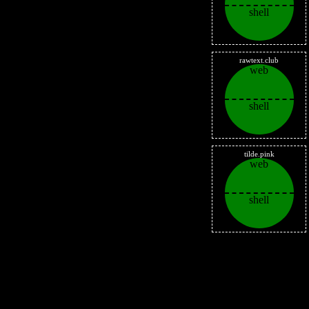
shell
rawtext.club
web
shell
tilde.pink
web
shell