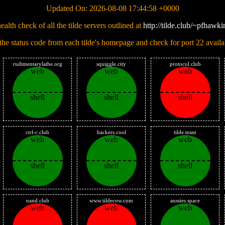
Updated On: 2026-08-08 17:44:58 +0000
ealth check of all the tilde servers outlined at
http://tilde.club/~pfhawkin
 the status code from each tilde's homepage and check for port 22 availab
rudimentarylathe.org
squiggle.city
protocol.club
web
web
web
shell
shell
shell
ctrl-c.club
hackers.cool
tilde.team
web
web
web
shell
shell
shell
nand.club
www.tildecow.com
aussies.space
web
web
web