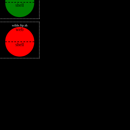
shell
wilde.ftp.sh
web
shell